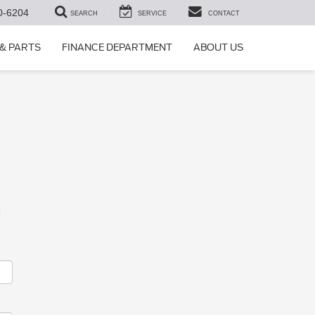
0-6204
SEARCH
SERVICE
CONTACT
 & PARTS
FINANCE DEPARTMENT
ABOUT US
m