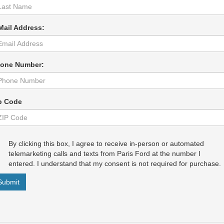
Mail Address:
one Number:
p Code
By clicking this box, I agree to receive in-person or automated
telemarketing calls and texts from Paris Ford at the number I
entered. I understand that my consent is not required for purchase.
Submit