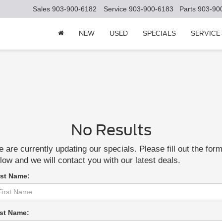
Sales
903-900-6182
Service
903-900-6183
Parts
903-90
NEW
USED
SPECIALS
SERVICE
No Results
 are currently updating our specials. Please fill out the for
low and we will contact you with our latest deals.
rst Name:
st Name: