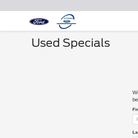
Used Specials
We
be
Fi
La