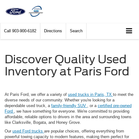
Call
903-900-6182
Directions
Search
Discover Quality Used
Inventory at Paris Ford
At Paris Ford, we offer a variety of
used trucks in Paris, TX
to meet the
diverse needs of our community. Whether you're looking for a
dependable used truck, a
family-friendly SUV
, or a
certified pre-owned
Ford
, we have something for everyone. We're committed to providing
affordable, reliable options to drivers in the area and surrounding towns
like Clarksville, Bogata, and Honey Grove.
Our
used Ford trucks
are popular choices, offering everything from
powerful towing capacity to modern features, making them perfect for