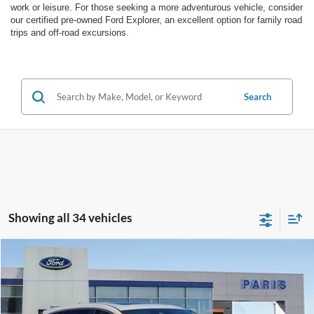
work or leisure. For those seeking a more adventurous vehicle, consider
our certified pre-owned Ford Explorer, an excellent option for family road
trips and off-road excursions.
Search
Showing all 34 vehicles
Compare Vehicle
$18,595
2018
Honda CR-V
EX-L
PARIS FORD PRICE
VIN:
5J6RW2H86JL019643
Stock:
JL019643
Model:
RW2H8JJNW
Less