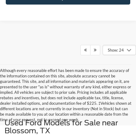
Show: 24
Although every reasonable effort has been made to ensure the accuracy of
the information contained on this site, absolute accuracy cannot be
guaranteed. This site, and all information and materials appearing on it, are
presented to the user "as is" without warranty of any kind, either express or
implied. All vehicles are subject to prior sale. Pricing includes all applicable
rebates and incentives, but does not include applicable tax, title, license,
dealer installed options, and documentation fee of $225. ‡Vehicles shown at
different locations are not currently in our inventory (Not in Stock) but can
be made available to you at our location within a reasonable date from the
time of your request, not to exceed one week.
Used Ford Models for Sale near
Blossom, TX