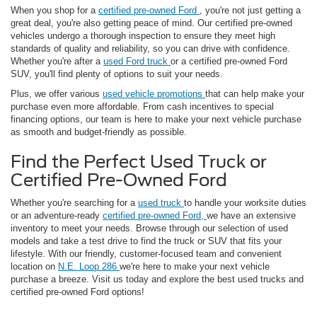
When you shop for a
certified pre-owned Ford
, you're not just getting a
great deal, you're also getting peace of mind. Our certified pre-owned
vehicles undergo a thorough inspection to ensure they meet high
standards of quality and reliability, so you can drive with confidence.
Whether you're after a
used Ford truck
or a certified pre-owned Ford
SUV, you'll find plenty of options to suit your needs.
Plus, we offer various
used vehicle promotions
that can help make your
purchase even more affordable. From cash incentives to special
financing options, our team is here to make your next vehicle purchase
as smooth and budget-friendly as possible.
Find the Perfect Used Truck or
Certified Pre-Owned Ford
Whether you're searching for a
used truck
to handle your worksite duties
or an adventure-ready
certified pre-owned Ford,
we have an extensive
inventory to meet your needs. Browse through our selection of used
models and take a test drive to find the truck or SUV that fits your
lifestyle. With our friendly, customer-focused team and convenient
location on
N.E. Loop 286
we're here to make your next vehicle
purchase a breeze. Visit us today and explore the best used trucks and
certified pre-owned Ford options!