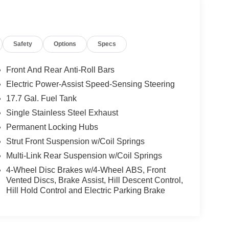
Safety
Options
Specs
Front And Rear Anti-Roll Bars
Electric Power-Assist Speed-Sensing Steering
17.7 Gal. Fuel Tank
Single Stainless Steel Exhaust
Permanent Locking Hubs
Strut Front Suspension w/Coil Springs
Multi-Link Rear Suspension w/Coil Springs
4-Wheel Disc Brakes w/4-Wheel ABS, Front
Vented Discs, Brake Assist, Hill Descent Control,
Hill Hold Control and Electric Parking Brake