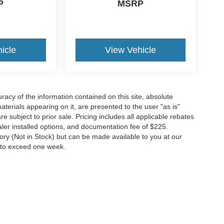
P
MSRP
icle
View Vehicle
acy of the information contained on this site, absolute
terials appearing on it, are presented to the user "as is"
re subject to prior sale. Pricing includes all applicable rebates
ealer installed options, and documentation fee of $225.
tory (Not in Stock) but can be made available to you at our
t to exceed one week.
ccuracy of the information contained on this site, absolute accuracy cannot be gua
ind, either express or implied. All vehicles are subject to prior sale. Price does not 