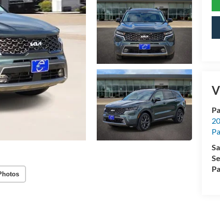
V
Pa
20
Pa
Sa
Se
Pa
Photos