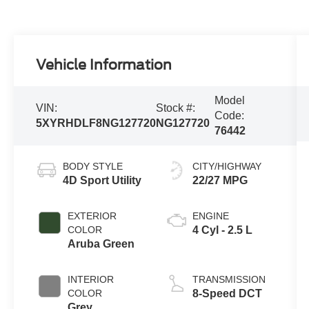
Vehicle Information
Model
VIN:
Stock #:
Code:
5XYRHDLF8NG127720
NG127720
76442
BODY STYLE
CITY/HIGHWAY
4D Sport Utility
22/27 MPG
EXTERIOR
ENGINE
COLOR
4 Cyl - 2.5 L
Aruba Green
INTERIOR
TRANSMISSION
COLOR
8-Speed DCT
Grey