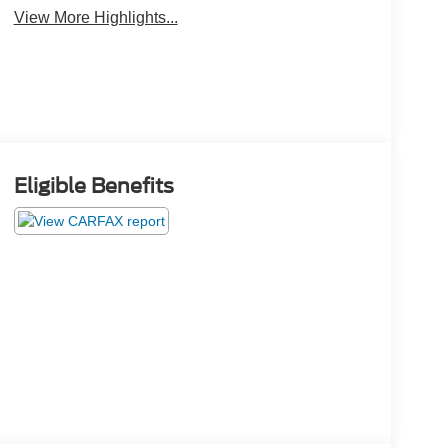
View More Highlights...
Eligible Benefits