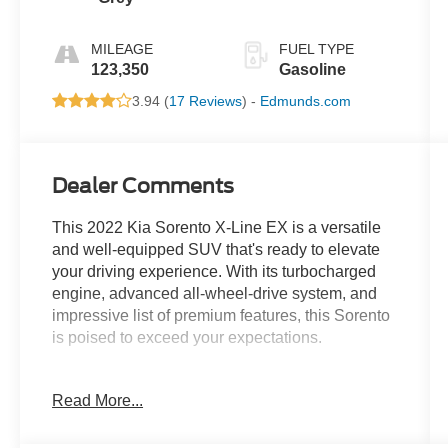
MILEAGE
FUEL TYPE
123,350
Gasoline
3.94 (
17 Reviews
) -
Edmunds.com
Dealer Comments
This 2022 Kia Sorento X-Line EX is a versatile
and well-equipped SUV that's ready to elevate
your driving experience. With its turbocharged
engine, advanced all-wheel-drive system, and
impressive list of premium features, this Sorento
is poised to exceed your expectations.
- Custom leather-wrapped steering wheel and
Read More...
shift knob
- Heated and ventilated front seats
- Power liftgate and power-adjustable driver's