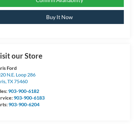
Buy It Now
isit our Store
ris Ford
20 N.E. Loop 286
ris
,
TX
75460
les:
903-900-6182
rvice:
903-900-6183
rts:
903-900-6204