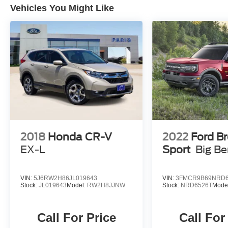
Vehicles You Might Like
2018
Honda CR-V
2022
Ford B
EX-L
Sport
Big B
VIN:
5J6RW2H86JL019643
VIN:
3FMCR9B69NRD6
Stock:
JL019643
Model:
RW2H8JJNW
Stock:
NRD6526T
Mode
Call For Price
Call For