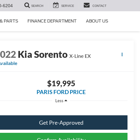
0-6204
SEARCH
SERVICE
CONTACT
 & PARTS
FINANCE DEPARTMENT
ABOUT US
2022
Kia Sorento
X-Line EX
vailable
$19,995
PARIS FORD PRICE
Less
Get Pre-Approved
Confirm Availability