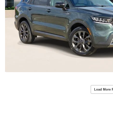
Load More 