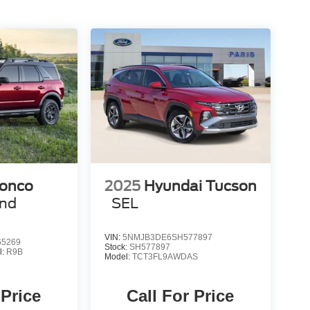
ronco
2025
Hyundai Tucson
end
SEL
VIN:
5NMJB3DE6SH577897
5269
Stock:
SH577897
l:
R9B
Model:
TCT3FL9AWDAS
 Price
Call For Price