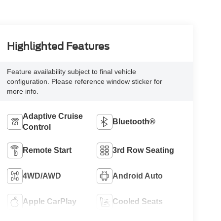
Highlighted Features
Feature availability subject to final vehicle
configuration. Please reference window sticker for
more info.
Adaptive Cruise
Bluetooth®
Control
Remote Start
3rd Row Seating
4WD/AWD
Android Auto
Apple CarPlay
Cooled Seats