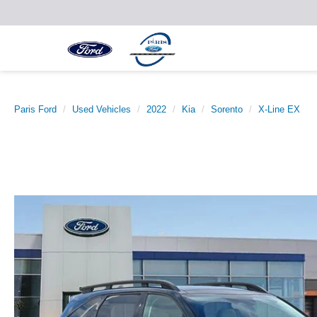
Paris Ford
Used Vehicles
2022
Kia
Sorento
X-Line EX