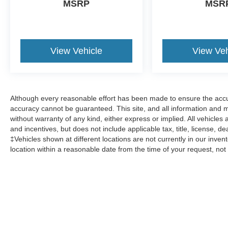
MSRP
MSR
View Vehicle
View Veh
Although every reasonable effort has been made to ensure the accur
accuracy cannot be guaranteed. This site, and all information and ma
without warranty of any kind, either express or implied. All vehicles a
and incentives, but does not include applicable tax, title, license, d
‡Vehicles shown at different locations are not currently in our inven
location within a reasonable date from the time of your request, no
Although every reasonable effort has been made to ensure the a
on it, are presented to the user "as is" without warranty of any k