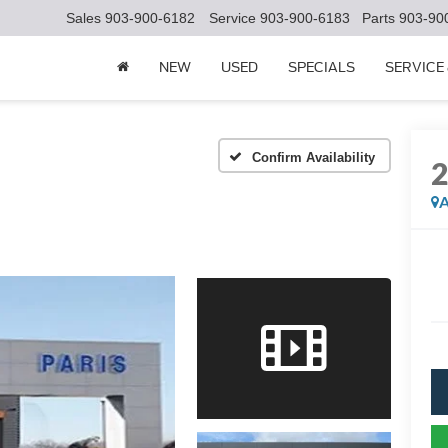
Sales
903-900-6182
Service
903-900-6183
Parts
903-90
NEW
USED
SPECIALS
SERVICE
Confirm Availability
A