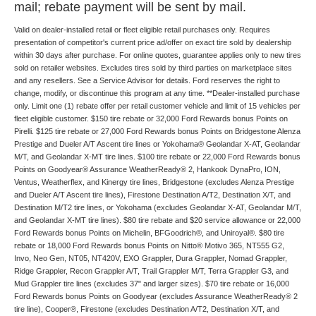
mail; rebate payment will be sent by mail.
Valid on dealer-installed retail or fleet eligible retail purchases only. Requires
presentation of competitor's current price ad/offer on exact tire sold by dealership
within 30 days after purchase. For online quotes, guarantee applies only to new tires
sold on retailer websites. Excludes tires sold by third parties on marketplace sites
and any resellers. See a Service Advisor for details. Ford reserves the right to
change, modify, or discontinue this program at any time. **Dealer-installed purchase
only. Limit one (1) rebate offer per retail customer vehicle and limit of 15 vehicles per
fleet eligible customer. $150 tire rebate or 32,000 Ford Rewards bonus Points on
Pirelli. $125 tire rebate or 27,000 Ford Rewards bonus Points on Bridgestone Alenza
Prestige and Dueler A/T Ascent tire lines or Yokohama® Geolandar X-AT, Geolandar
M/T, and Geolandar X-MT tire lines. $100 tire rebate or 22,000 Ford Rewards bonus
Points on Goodyear® Assurance WeatherReady® 2, Hankook DynaPro, ION,
Ventus, Weatherflex, and Kinergy tire lines, Bridgestone (excludes Alenza Prestige
and Dueler A/T Ascent tire lines), Firestone Destination A/T2, Destination X/T, and
Destination M/T2 tire lines, or Yokohama (excludes Geolandar X-AT, Geolandar M/T,
and Geolandar X-MT tire lines). $80 tire rebate and $20 service allowance or 22,000
Ford Rewards bonus Points on Michelin, BFGoodrich®, and Uniroyal®. $80 tire
rebate or 18,000 Ford Rewards bonus Points on Nitto® Motivo 365, NT555 G2,
Invo, Neo Gen, NT05, NT420V, EXO Grappler, Dura Grappler, Nomad Grappler,
Ridge Grappler, Recon Grappler A/T, Trail Grappler M/T, Terra Grappler G3, and
Mud Grappler tire lines (excludes 37" and larger sizes). $70 tire rebate or 16,000
Ford Rewards bonus Points on Goodyear (excludes Assurance WeatherReady® 2
tire line), Cooper®, Firestone (excludes Destination A/T2, Destination X/T, and