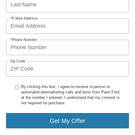
*E-Mail Address
*Phone Number
Zip Code
By clicking this box, I agree to receive in-person or
automated telemarketing calls and texts from Paris Ford
at the number I entered. I understand that my consent is
not required for purchase.
Get My Offer