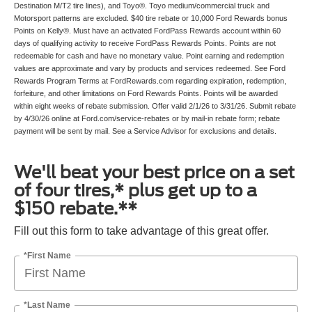
Destination M/T2 tire lines), and Toyo®. Toyo medium/commercial truck and
Motorsport patterns are excluded. $40 tire rebate or 10,000 Ford Rewards bonus
Points on Kelly®. Must have an activated FordPass Rewards account within 60
days of qualifying activity to receive FordPass Rewards Points. Points are not
redeemable for cash and have no monetary value. Point earning and redemption
values are approximate and vary by products and services redeemed. See Ford
Rewards Program Terms at FordRewards.com regarding expiration, redemption,
forfeiture, and other limitations on Ford Rewards Points. Points will be awarded
within eight weeks of rebate submission. Offer valid 2/1/26 to 3/31/26. Submit rebate
by 4/30/26 online at Ford.com/service-rebates or by mail-in rebate form; rebate
payment will be sent by mail. See a Service Advisor for exclusions and details.
We'll beat your best price on a set
of four tires,* plus get up to a
$150 rebate.**
Fill out this form to take advantage of this great offer.
*First Name
*Last Name