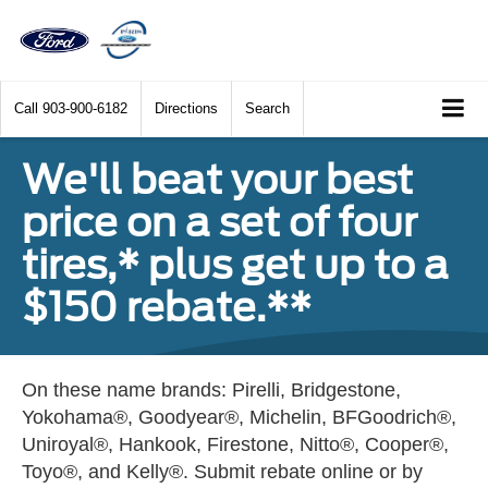
Call
903-900-6182
Directions
Search
We'll beat your best
price on a set of four
tires,* plus get up to a
$150 rebate.**
On these name brands: Pirelli, Bridgestone,
Yokohama®, Goodyear®, Michelin, BFGoodrich®,
Uniroyal®, Hankook, Firestone, Nitto®, Cooper®,
Toyo®, and Kelly®. Submit rebate online or by