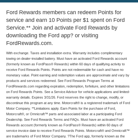
Ford Rewards members can redeem Points for
service and earn 10 Points per $1 spent on Ford
Service.** Join and activate Ford Rewards by
downloading the Ford app? or visiting
FordRewards.com.
With exchange. Taxes and installation extra. Warranty includes complimentary
towing on dealer-installed battery. Must have an activated Ford Rewards account
(formerly known as FordPass® Rewards) within 60 days of qualifying activity to
receive Ford Rewards Points. Points are not redeemable for cash and have no
monetary value. Point earning and redemption values are approximate and vary by
products and services redeemed. See Ford Rewards Program Terms at
FordRewards.com regarding expiration, redemption, forfeiture, and other limitations
on Ford Rewards Points. See a Service Advisor for vehicle applications and limited-
warranty details. Expires 3/31/26. Ford reserves the right to change, modify, or
discontinue this program at any time. Motorcraft® is a registered trademark of Ford
Motor Company. **Limitations apply. Earn Points for the purchase of Ford,
Motorcraft®, or Omnicraft™ parts and associated labor at a participating Ford
Dealership. See Ford Rewards Terms and FAQs. Must have an activated Ford
Rewards account (formerly known as FordPass® Rewards) within 60 days of
service invoice date to receive Ford Rewards Points. Motorcraft® and Omnicraft™
are trademarks of Ford Motor Company. ?The Ford app, formerly known as the