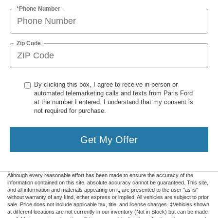
*Phone Number
Zip Code
By clicking this box, I agree to receive in-person or
automated telemarketing calls and texts from Paris Ford
at the number I entered. I understand that my consent is
not required for purchase.
Get My Offer
Although every reasonable effort has been made to ensure the accuracy of the
information contained on this site, absolute accuracy cannot be guaranteed. This site,
and all information and materials appearing on it, are presented to the user "as is"
without warranty of any kind, either express or implied. All vehicles are subject to prior
sale. Price does not include applicable tax, title, and license charges. ‡Vehicles shown
at different locations are not currently in our inventory (Not in Stock) but can be made