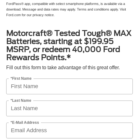
FordPass® app, compatible with select smartphone platforms, is available via a
download. Message and data rates may apply. Terms and conditions apply. Visit
Ford.com for our privacy notice.
Motorcraft® Tested Tough® MAX
Batteries, starting at $199.95
MSRP, or redeem 40,000 Ford
Rewards Points.*
Fill out this form to take advantage of this great offer.
*First Name
*Last Name
*E-Mail Address