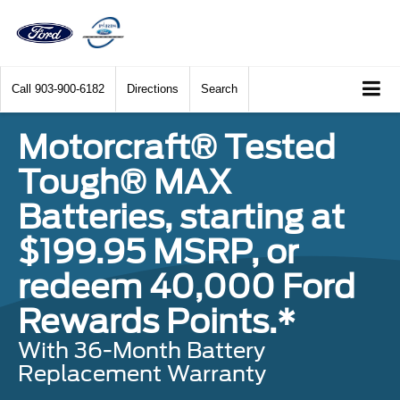
Call
903-900-6182
Directions
Search
Motorcraft® Tested
Tough® MAX
Batteries, starting at
$199.95 MSRP, or
redeem 40,000 Ford
Rewards Points.*
With 36-Month Battery
Replacement Warranty