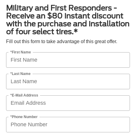
Military and First Responders -
Receive an $80 instant discount
with the purchase and installation
of four select tires.*
Fill out this form to take advantage of this great offer.
*First Name
*Last Name
*E-Mail Address
*Phone Number