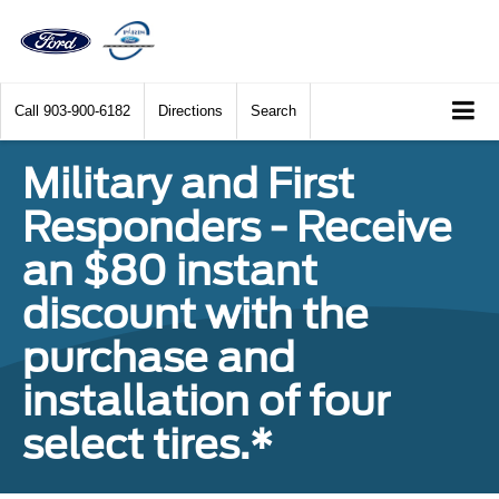
Call
903-900-6182
Directions
Search
Military and First
Responders - Receive
an $80 instant
discount with the
purchase and
installation of four
select tires.*