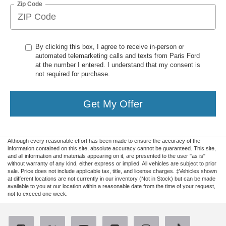
Zip Code
By clicking this box, I agree to receive in-person or
automated telemarketing calls and texts from Paris Ford
at the number I entered. I understand that my consent is
not required for purchase.
Get My Offer
Although every reasonable effort has been made to ensure the accuracy of the
information contained on this site, absolute accuracy cannot be guaranteed. This site,
and all information and materials appearing on it, are presented to the user "as is"
without warranty of any kind, either express or implied. All vehicles are subject to prior
sale. Price does not include applicable tax, title, and license charges. ‡Vehicles shown
at different locations are not currently in our inventory (Not in Stock) but can be made
available to you at our location within a reasonable date from the time of your request,
not to exceed one week.