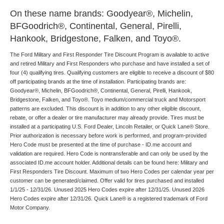
On these name brands: Goodyear®, Michelin,
BFGoodrich®, Continental, General, Pirelli,
Hankook, Bridgestone, Falken, and Toyo®.
The Ford Military and First Responder Tire Discount Program is available to active
and retired Military and First Responders who purchase and have installed a set of
four (4) qualifying tires. Qualifying customers are eligible to receive a discount of $80
off participating brands at the time of installation. Participating brands are:
Goodyear®, Michelin, BFGoodrich®, Continental, General, Pirelli, Hankook,
Bridgestone, Falken, and Toyo®. Toyo medium/commercial truck and Motorsport
patterns are excluded. This discount is in addition to any other eligible discount,
rebate, or offer a dealer or tire manufacturer may already provide. Tires must be
installed at a participating U.S. Ford Dealer, Lincoln Retailer, or Quick Lane® Store.
Prior authorization is necessary before work is performed, and program-provided
Hero Code must be presented at the time of purchase - ID.me account and
validation are required. Hero Code is nontransferable and can only be used by the
associated ID.me account holder. Additional details can be found here: Military and
First Responders Tire Discount. Maximum of two Hero Codes per calendar year per
customer can be generated/claimed. Offer valid for tires purchased and installed
1/1/25 - 12/31/26. Unused 2025 Hero Codes expire after 12/31/25. Unused 2026
Hero Codes expire after 12/31/26. Quick Lane® is a registered trademark of Ford
Motor Company.