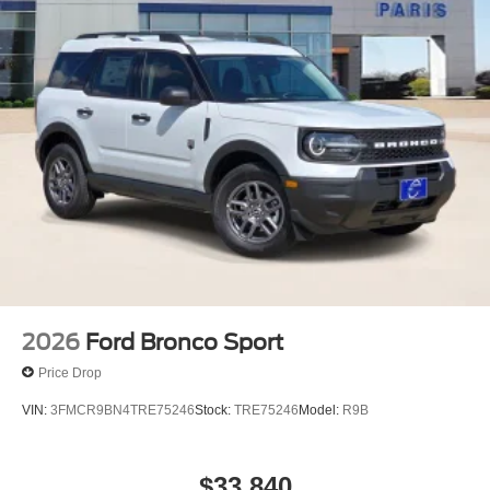
2026
Ford Bronco Sport
Price Drop
VIN:
3FMCR9BN4TRE75246
Stock:
TRE75246
Model:
R9B
$33,840