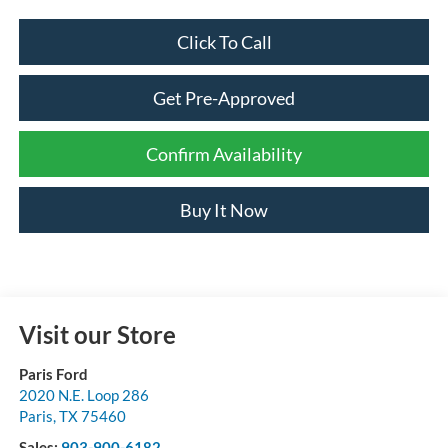
Click To Call
Get Pre-Approved
Confirm Availability
Buy It Now
Visit our Store
Paris Ford
2020 N.E. Loop 286
Paris
,
TX
75460
Sales:
903-900-6182