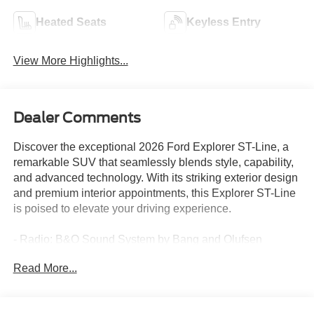
Heated Seats
Keyless Entry
View More Highlights...
Dealer Comments
Discover the exceptional 2026 Ford Explorer ST-Line, a
remarkable SUV that seamlessly blends style, capability,
and advanced technology. With its striking exterior design
and premium interior appointments, this Explorer ST-Line
is poised to elevate your driving experience.
- Radio: B&O Sound System by Bang and Olufsen
- Apple CarPlay/Android Auto
Read More...
- Navigation System
- 3rd row seats: bench
- Wheels: 20 Ebony-Painted Machined Aluminum