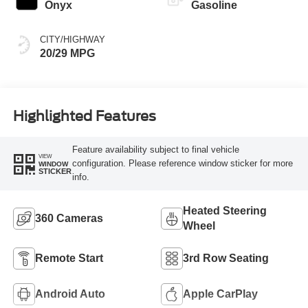
Onyx
Gasoline
CITY/HIGHWAY
20/29 MPG
Highlighted Features
Feature availability subject to final vehicle
VIEW
configuration. Please reference window sticker for more
WINDOW
STICKER
info.
Heated Steering
360 Cameras
Wheel
Remote Start
3rd Row Seating
Android Auto
Apple CarPlay