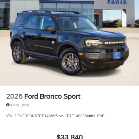
2026
Ford Bronco Sport
Price Drop
VIN:
3FMCR9BN5TRE14889
Stock:
TRE14889
Model:
R9B
$33,840