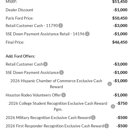
$51,450
MSRP:
-$1,000
Dealer Discount
$50,450
Paris Ford Price:
-$3,000
Retail Customer Cash - 11790
-$1,000
SSE Down Payment Assistance Retail - 14196
$46,450
Final Price:
Add. Ford Offers:
-$3,000
Retail Customer Cash
-$1,000
SSE Down Payment Assistance
-$1,000
2026 Hispanic Chamber of Commerce Exclusive Cash
Reward
-$1,000
Houston Rodeo Volunteers Offer
-$750
2026 College Student Recognition Exclusive Cash Reward
Pgm.
-$500
2026 Military Recognition Exclusive Cash Reward
-$500
2026 First Responder Recognition Exclusive Cash Reward