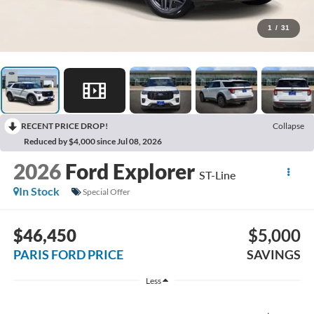
1
/
31
RECENT PRICE DROP!
Collapse
Reduced by $4,000 since Jul 08, 2026
2026
Ford Explorer
ST-Line
In Stock
Special Offer
$46,450
$5,000
PARIS FORD PRICE
SAVINGS
Less