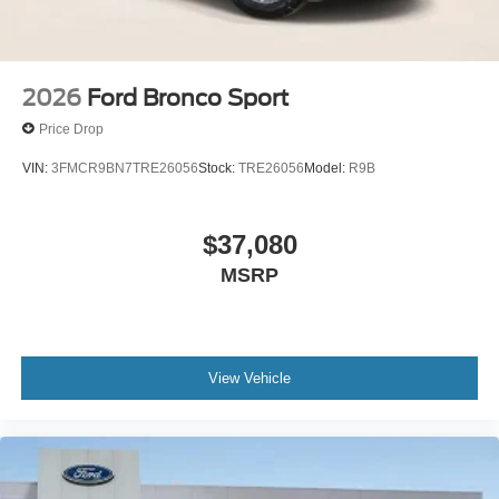
2026
Ford Bronco Sport
Price Drop
VIN:
3FMCR9BN7TRE26056
Stock:
TRE26056
Model:
R9B
$37,080
MSRP
View Vehicle