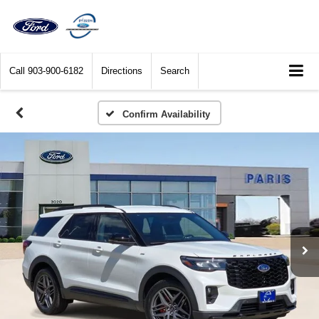
Call
903-900-6182
Directions
Search
Confirm Availability