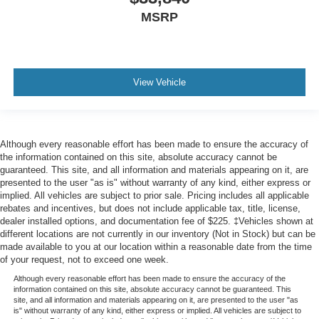
MSRP
View Vehicle
Although every reasonable effort has been made to ensure the accuracy of
the information contained on this site, absolute accuracy cannot be
guaranteed. This site, and all information and materials appearing on it, are
presented to the user "as is" without warranty of any kind, either express or
implied. All vehicles are subject to prior sale. Pricing includes all applicable
rebates and incentives, but does not include applicable tax, title, license,
dealer installed options, and documentation fee of $225. ‡Vehicles shown at
different locations are not currently in our inventory (Not in Stock) but can be
made available to you at our location within a reasonable date from the time
of your request, not to exceed one week.
Although every reasonable effort has been made to ensure the accuracy of the
information contained on this site, absolute accuracy cannot be guaranteed. This
site, and all information and materials appearing on it, are presented to the user "as
is" without warranty of any kind, either express or implied. All vehicles are subject to