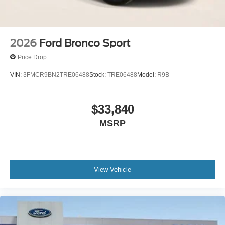
2026
Ford Bronco Sport
Price Drop
VIN:
3FMCR9BN2TRE06488
Stock:
TRE06488
Model:
R9B
$33,840
MSRP
View Vehicle