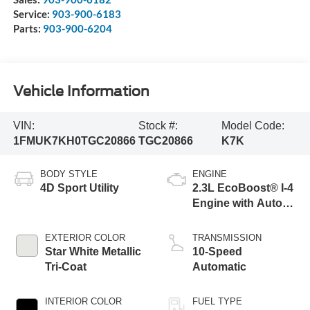
Service:
903-900-6183
Parts:
903-900-6204
Vehicle Information
VIN:
Stock #:
Model Code:
1FMUK7KH0TGC20866
TGC20866
K7K
BODY STYLE
ENGINE
4D Sport Utility
2.3L EcoBoost® I-4
Engine with Auto
Start-Stop
Technology
EXTERIOR COLOR
TRANSMISSION
Star White Metallic
10-Speed
Tri-Coat
Automatic
INTERIOR COLOR
FUEL TYPE