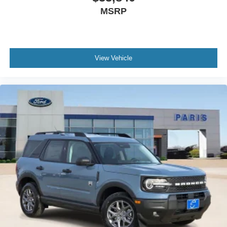
MSRP
View Vehicle