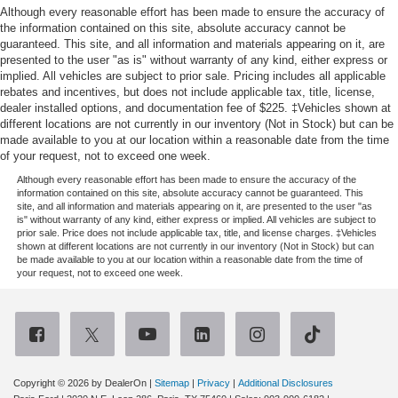
Although every reasonable effort has been made to ensure the accuracy of
the information contained on this site, absolute accuracy cannot be
guaranteed. This site, and all information and materials appearing on it, are
presented to the user "as is" without warranty of any kind, either express or
implied. All vehicles are subject to prior sale. Pricing includes all applicable
rebates and incentives, but does not include applicable tax, title, license,
dealer installed options, and documentation fee of $225. ‡Vehicles shown at
different locations are not currently in our inventory (Not in Stock) but can be
made available to you at our location within a reasonable date from the time
of your request, not to exceed one week.
Although every reasonable effort has been made to ensure the accuracy of the
information contained on this site, absolute accuracy cannot be guaranteed. This
site, and all information and materials appearing on it, are presented to the user "as
is" without warranty of any kind, either express or implied. All vehicles are subject to
prior sale. Price does not include applicable tax, title, and license charges. ‡Vehicles
shown at different locations are not currently in our inventory (Not in Stock) but can
be made available to you at our location within a reasonable date from the time of
your request, not to exceed one week.
Copyright © 2026
by DealerOn
|
Sitemap
|
Privacy
|
Additional Disclosures