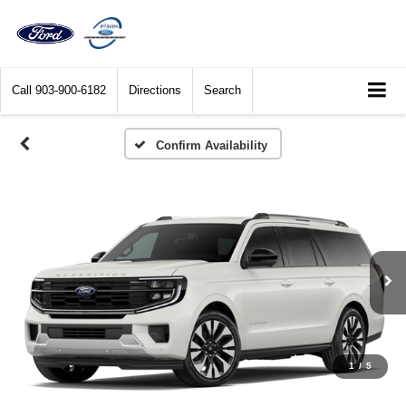
Call
903-900-6182
Directions
Search
Confirm Availability
1
/
5