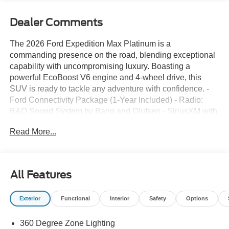
Dealer Comments
The 2026 Ford Expedition Max Platinum is a
commanding presence on the road, blending exceptional
capability with uncompromising luxury. Boasting a
powerful EcoBoost V6 engine and 4-wheel drive, this
SUV is ready to tackle any adventure with confidence. -
Ford Connectivity Package (1-Year Included) - Radio:
B&O Sound System by Bang and Olufsen - SiriusXM with
360L - 3.73 Axle Ratio - Speed control - Ford Digital
Read More...
Experience - Power moonroof: Vista Roof - Wheels: 20 x
8.5 Ebony Bright Machined Aluminum Meticulously
crafted to provide the ultimate in comfort and
convenience, the Expedition Max Platinum offers an array
All Features
of premium features. From the heated and ventilated
leather front captain's chairs to the 2nd row power-folding
Exterior
Functional
Interior
Safety
Options
seats, every inch of this SUV is designed with the driver
and passengers in mind. The advanced Ford Digital
360 Degree Zone Lighting
Experience and seamless smartphone integration via