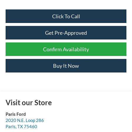
Click To Call
Get Pre-Approved
Confirm Availability
Buy It Now
Visit our Store
Paris Ford
2020 N.E. Loop 286
Paris
,
TX
75460