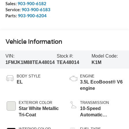
Sales:
903-900-6182
Service:
903-900-6183
Parts:
903-900-6204
Vehicle Information
VIN:
Stock #:
Model Code:
1FMJK1M88TEA48014
TEA48014
K1M
BODY STYLE
ENGINE
EL
3.5L EcoBoost® V6
engine
EXTERIOR COLOR
TRANSMISSION
Star White Metallic
10-Speed
Tri-Coat
Automatic
Transmission with
SelectShift