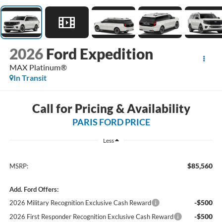
2026
Ford Expedition
MAX Platinum®
In Transit
Call for Pricing & Availability
PARIS FORD PRICE
Less
$85,560
MSRP:
Add. Ford Offers:
-$500
2026 Military Recognition Exclusive Cash Reward
-$500
2026 First Responder Recognition Exclusive Cash Reward