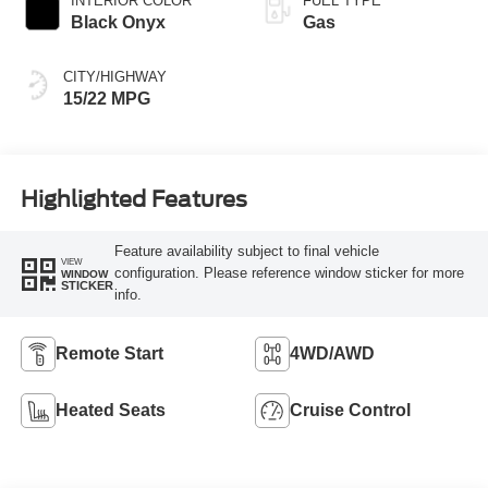
INTERIOR COLOR
FUEL TYPE
Capability
Black Onyx
Gas
CITY/HIGHWAY
15/22 MPG
Highlighted Features
Feature availability subject to final vehicle
VIEW
configuration. Please reference window sticker for more
WINDOW
STICKER
info.
Remote Start
4WD/AWD
Heated Seats
Cruise Control