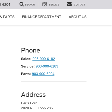
0-6204
SEARCH
SERVICE
CONTACT
 & PARTS
FINANCE DEPARTMENT
ABOUT US
Phone
Sales:
903-900-6182
Service:
903-900-6183
Parts:
903-900-6204
Address
Paris Ford
2020 N.E. Loop 286