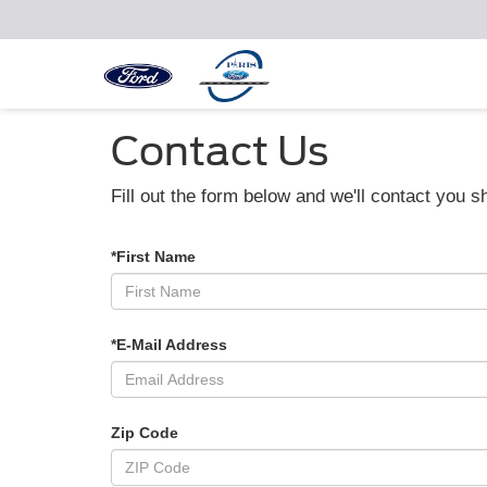
Contact Us
Fill out the form below and we'll contact you sh
*First Name
*E-Mail Address
Zip Code