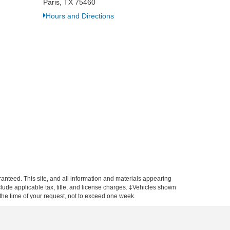
Paris, TX 75460
Hours and Directions
anteed. This site, and all information and materials appearing
include applicable tax, title, and license charges. ‡Vehicles shown
m the time of your request, not to exceed one week.