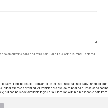
ted telemarketing calls and texts from Paris Ford at the number I entered. I
curacy of the information contained on this site, absolute accuracy cannot be guar
ind, either express or implied. All vehicles are subject to prior sale. Price does not 
 Stock) but can be made available to you at our location within a reasonable date fro