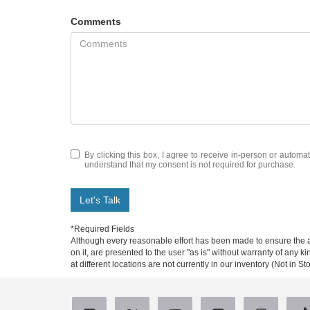
Comments
By clicking this box, I agree to receive in-person or automa
understand that my consent is not required for purchase.
Let's Talk
*Required Fields
Although every reasonable effort has been made to ensure the ac
on it, are presented to the user "as is" without warranty of any k
at different locations are not currently in our inventory (Not in