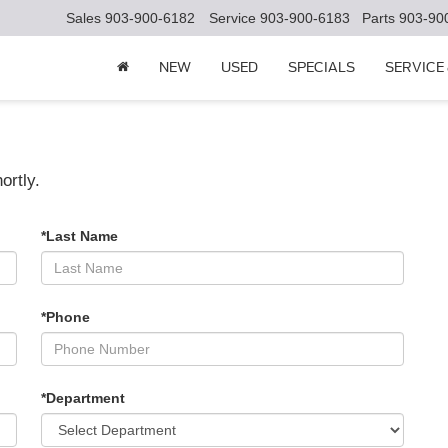
Sales
903-900-6182
Service
903-900-6183
Parts
903-90
NEW
USED
SPECIALS
SERVICE
ortly.
*Last Name
*Phone
*Department