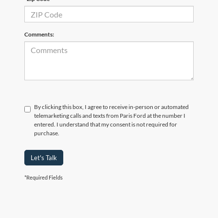
Comments:
By clicking this box, I agree to receive in-person or automated
telemarketing calls and texts from Paris Ford at the number I
entered. I understand that my consent is not required for
purchase.
Let's Talk
*Required Fields