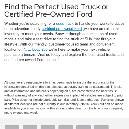
Find the Perfect Used Truck or
Certified Pre-Owned Ford
Whether you're searching for a
used truck
to handle your worksite duties
or an adventure-ready
certified pre-owned Ford,
we have an extensive
inventory to meet your needs. Browse through our selection of used
models and take a test drive to find the truck or SUV that fits your
lifestyle. With our friendly, customer-focused team and convenient
location on
N.E. Loop 286
we're here to make your next vehicle
purchase a breeze. Visit us today and explore the best used trucks and
certified pre-owned Ford options!
Although every reasonable effort has been made to ensure the accuracy of the
information contained on this site, absolute accuracy cannot be guaranteed. This site,
and all information and materials appearing on it, are presented to the user "as is"
without warranty of any kind, either express or implied. All vehicles are subject to prior
sale. Price does not include applicable tax, title, and license charges. ‡Vehicles shown
at different locations are not currently in our inventory (Not in Stock) but can be made
available to you at our location within a reasonable date from the time of your request,
not to exceed one week.