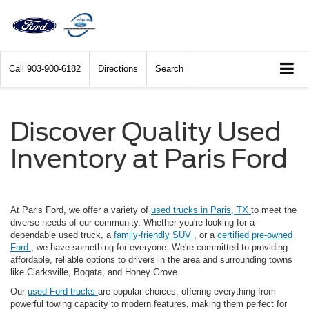
Call
903-900-6182
Directions
Search
Discover Quality Used
Inventory at Paris Ford
At Paris Ford, we offer a variety of
used trucks in Paris, TX
to meet the
diverse needs of our community. Whether you're looking for a
dependable used truck, a
family-friendly SUV
, or a
certified pre-owned
Ford
, we have something for everyone. We're committed to providing
affordable, reliable options to drivers in the area and surrounding towns
like Clarksville, Bogata, and Honey Grove.
Our
used Ford trucks
are popular choices, offering everything from
powerful towing capacity to modern features, making them perfect for