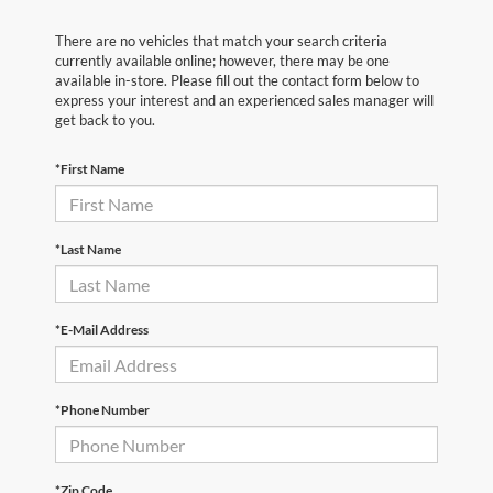
There are no vehicles that match your search criteria
currently available online; however, there may be one
available in-store. Please fill out the contact form below to
express your interest and an experienced sales manager will
get back to you.
*First Name
*Last Name
*E-Mail Address
*Phone Number
*Zip Code