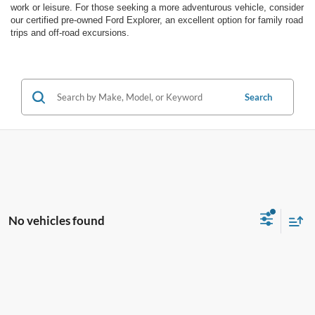
work or leisure. For those seeking a more adventurous vehicle, consider
our certified pre-owned Ford Explorer, an excellent option for family road
trips and off-road excursions.
Search
No vehicles found