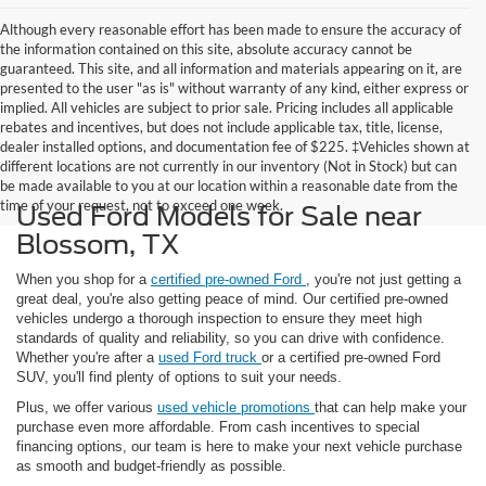
Although every reasonable effort has been made to ensure the accuracy of
the information contained on this site, absolute accuracy cannot be
guaranteed. This site, and all information and materials appearing on it, are
presented to the user "as is" without warranty of any kind, either express or
implied. All vehicles are subject to prior sale. Pricing includes all applicable
rebates and incentives, but does not include applicable tax, title, license,
dealer installed options, and documentation fee of $225. ‡Vehicles shown at
different locations are not currently in our inventory (Not in Stock) but can
be made available to you at our location within a reasonable date from the
time of your request, not to exceed one week.
Used Ford Models for Sale near
Blossom, TX
When you shop for a
certified pre-owned Ford
, you're not just getting a
great deal, you're also getting peace of mind. Our certified pre-owned
vehicles undergo a thorough inspection to ensure they meet high
standards of quality and reliability, so you can drive with confidence.
Whether you're after a
used Ford truck
or a certified pre-owned Ford
SUV, you'll find plenty of options to suit your needs.
Plus, we offer various
used vehicle promotions
that can help make your
purchase even more affordable. From cash incentives to special
financing options, our team is here to make your next vehicle purchase
as smooth and budget-friendly as possible.