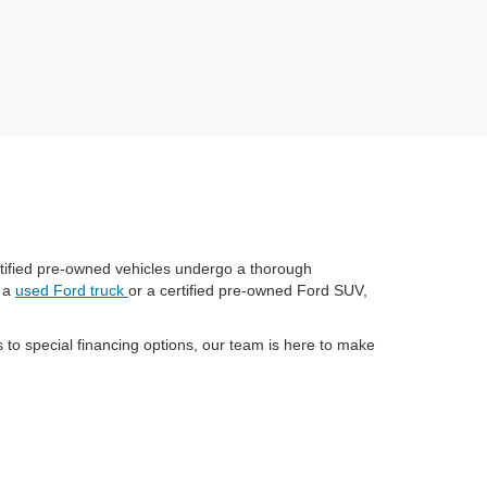
certified pre-owned vehicles undergo a thorough
r a
used Ford truck
or a certified pre-owned Ford SUV,
to special financing options, our team is here to make
have an extensive inventory to meet your needs.
riendly, customer-focused team and convenient location