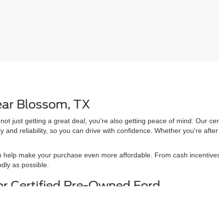
ear Blossom, TX
 not just getting a great deal, you're also getting peace of mind. Our 
y and reliability, so you can drive with confidence. Whether you're afte
n help make your purchase even more affordable. From cash incentives 
dly as possible.
or Certified Pre-Owned Ford
our worksite duties or an adventure-ready
certified pre-owned Ford,
we 
test drive to find the truck or SUV that fits your lifestyle. With our f