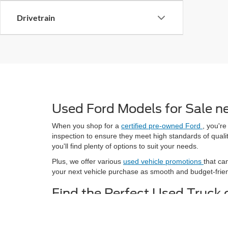
Drivetrain
Used Ford Models for Sale n
When you shop for a
certified pre-owned Ford
, you're
inspection to ensure they meet high standards of qualit
you'll find plenty of options to suit your needs.
Plus, we offer various
used vehicle promotions
that ca
your next vehicle purchase as smooth and budget-frien
Find the Perfect Used Truck 
Whether you're searching for a
used truck
to handle y
Browse through our selection of used models and take a 