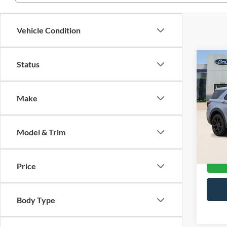
Vehicle Condition
Co
Status
2021
Make
VIN:
1
Stock:
Model & Trim
Availa
Price
Body Type