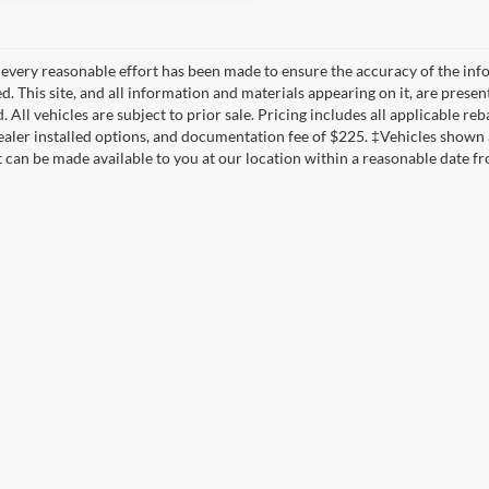
every reasonable effort has been made to ensure the accuracy of the info
. This site, and all information and materials appearing on it, are presen
. All vehicles are subject to prior sale. Pricing includes all applicable reb
dealer installed options, and documentation fee of $225. ‡Vehicles shown a
t can be made available to you at our location within a reasonable date f