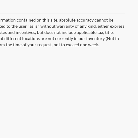
rmation contained on this site, absolute accuracy cannot be
ted to the user "as is" without warranty of any kind, either express
ates and incentives, but does not include applicable tax, title,
t different locations are not currently in our inventory (Not in
rom the time of your request, not to exceed one week.