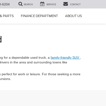
0-6204
SEARCH
SERVICE
CONTACT
 & PARTS
FINANCE DEPARTMENT
ABOUT US
d
ng for a dependable used truck, a
family-friendly SUV
,
drivers in the area and surrounding towns like
 perfect for work or leisure. For those seeking a more
ursions.