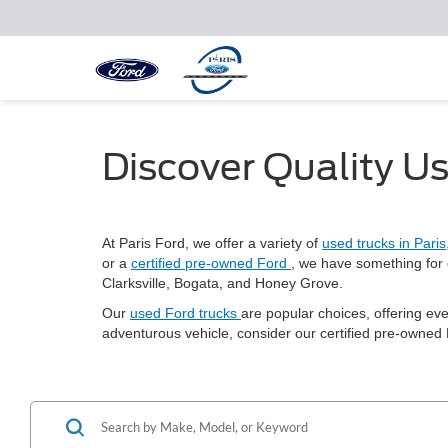
Discover Quality Us
At Paris Ford, we offer a variety of
used trucks in Pari
or a
certified pre-owned Ford
, we have something for 
Clarksville, Bogata, and Honey Grove.
Our
used Ford trucks
are popular choices, offering ev
adventurous vehicle, consider our certified pre-owned F