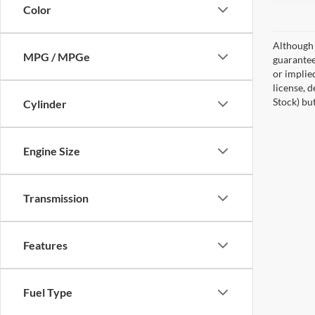
Color
Although 
MPG / MPGe
guaranteed
or implied
license, 
Stock) bu
Cylinder
Engine Size
Transmission
Features
Fuel Type