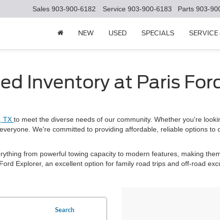
Sales
903-900-6182
Service
903-900-6183
Parts
903-90
NEW
USED
SPECIALS
SERVICE
ed Inventory at Paris For
s, TX
to meet the diverse needs of our community. Whether you're looki
everyone. We're committed to providing affordable, reliable options to 
erything from powerful towing capacity to modern features, making them
ord Explorer, an excellent option for family road trips and off-road exc
Search